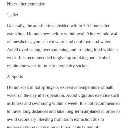
Notes after extraction
1, diet
Generally, the anesthetics subsided within 3-5 hours after
extraction. Do not chew before withdrawal. After withdrawal
of anesthetics, you can eat warm and cool food and water.
Avoid overheating, overhardening and irritating food within a
week. It is recommended to give up smoking and alcohol
within one week in order to avoid dry socket.
2. Sports
Do not soak in hot springs or excessive temperature of bath
water on the day after operation. Avoid vigorous exercise such
as fitness and swimming within a week. It is not recommended
to travel long distances and take long-term airplanes in order to
HOME
avoid secondary bleeding from tooth extraction due to
increased blood circulation or blood clots falling off.