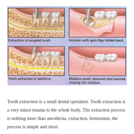
Tooth extraction is a small dental operation. Tooth extraction is
a very minor trauma to the whole body. The extraction process
is nothing more than anesthesia, extraction, hemostasis, the
process is simple and short.