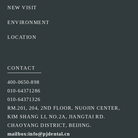
NEW VISIT
ENVIRONMENT
LOCATION
CONTACT
400-0650-898
010-64371286
010-64371326
RM.201, 204, 2ND FLOOR, NUOJIN CENTER,
KIM SHANG LI, NO.2A, JIANGTAI RD.
CHAOYANG DISTRICT, BEIJING.
mailbox:info@pjdental.cn