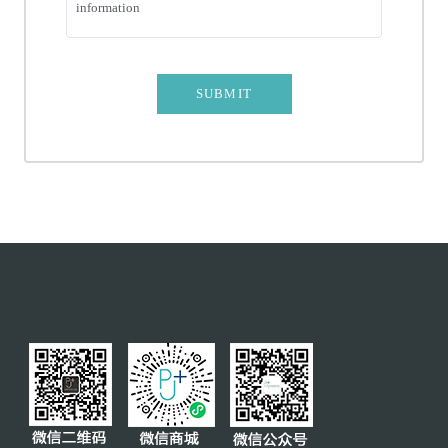
information
CROWN AND BRIDGE
PREVENTIVE REMOVAL
TEETH WHITENING
SUBMIT
MOLAR PROTECTIVE SHEATH
SERVICES
INSURANCE
CLUB
TEAM