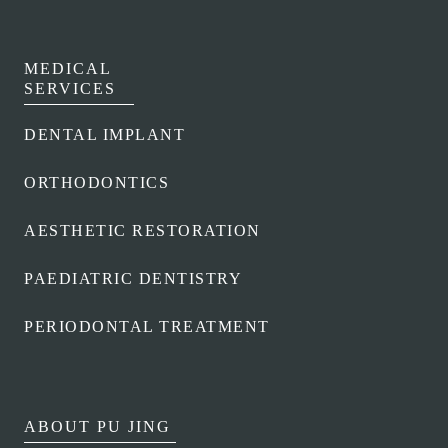
MEDICAL
SERVICES
DENTAL IMPLANT
ORTHODONTICS
AESTHETIC RESTORATION
PAEDIATRIC DENTISTRY
PERIODONTAL TREATMENT
ABOUT PU JING