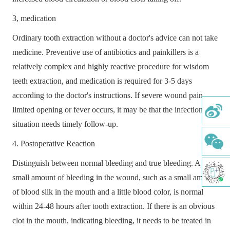
ABOUT
3, medication
MEDICAL SERVICES
Ordinary tooth extraction without a doctor's advice can not take
M I DENTAL IMPLANT
medicine. Preventive use of antibiotics and painkillers is a
ORTHODONTICS
relatively complex and highly reactive procedure for wisdom
teeth extraction, and medication is required for 3-5 days
AESTHETIC RESTORATION
according to the doctor's instructions. If severe wound pain,
PERIODONTAL TREATMENT
limited opening or fever occurs, it may be that the infection
situation needs timely follow-up.
DENTAL PULP
4. Postoperative Reaction
PAEDIATRIC DENTISTRY
Distinguish between normal bleeding and true bleeding. A
COMPREHENSIVE ORAL EXAMINATION
small amount of bleeding in the wound, such as a small amount
of blood silk in the mouth and a little blood color, is normal
COMFORTABLE TOOTH CLEANING
within 24-48 hours after tooth extraction. If there is an obvious
DENTAL IMPLANT
clot in the mouth, indicating bleeding, it needs to be treated in