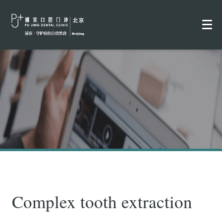
Complex tooth extraction