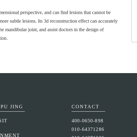
imensional perspective, and can find lesions that cannot be
ore subtle lesions. Its 3d reconstruction effect can accurately
he mandibular joint, and assist doctors in the design of
ion.
PU JING
CONTACT
SIT
400-0650-898
010-64371286
ONMENT