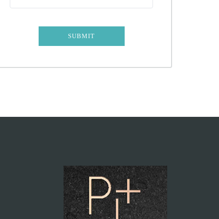
SUBMIT