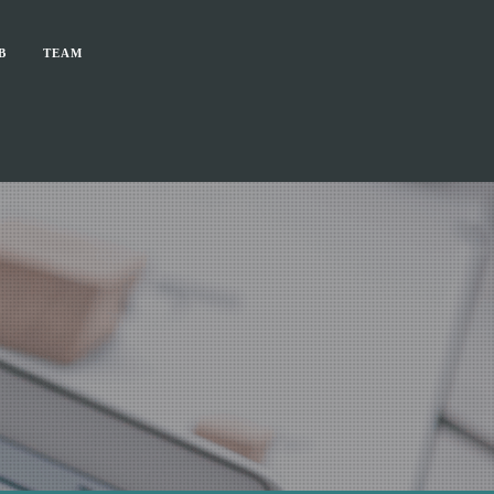
B
TEAM