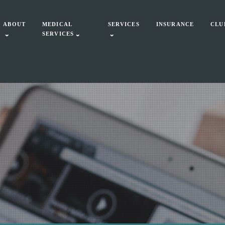
ABOUT
MEDICAL
SERVICES
INSURANCE
CLU
SERVICES