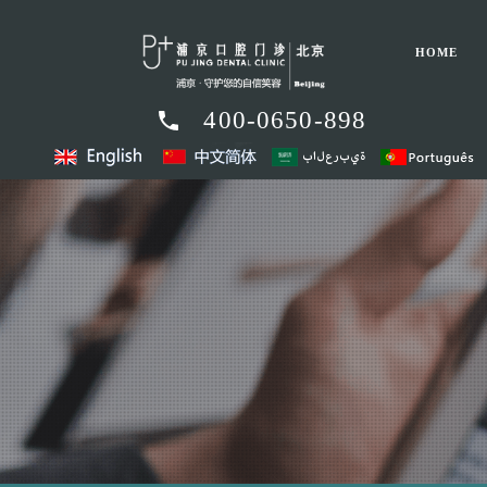
HOME
400-0650-898