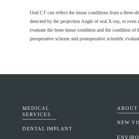
Oral CT can reflect the tissue conditions from a three-d
detected by the projection Angle of oral X-ray, or even m
evaluate the bone tissue condition and the condition of t
preoperative scheme and postoperative scientific evaluat
MEDICAL
ABOUT 
SERVICES
NEW VI
DENTAL IMPLANT
ENVIR