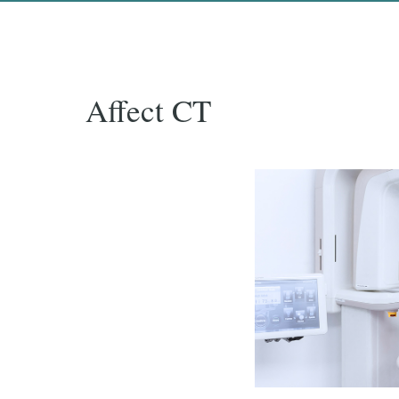
Affect CT