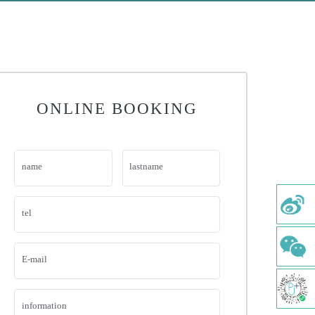
ONLINE BOOKING
name
lastname
tel
E-mail
information