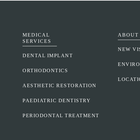
MEDICAL
ABOUT 
SERVICES
NEW VI
DENTAL IMPLANT
ENVIR
ORTHODONTICS
LOCATI
AESTHETIC RESTORATION
PAEDIATRIC DENTISTRY
PERIODONTAL TREATMENT