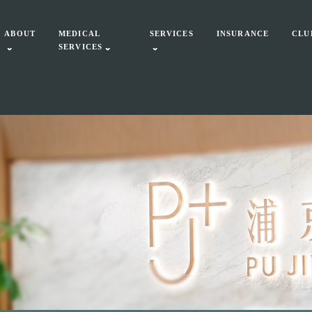
ABOUT
MEDICAL
SERVICES
INSURANCE
CLU
SERVICES