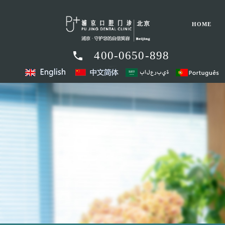
HOME
400-0650-898