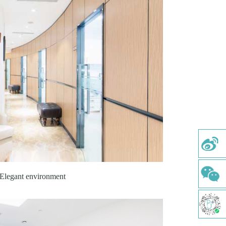
Elegant environment