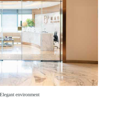
Elegant environment