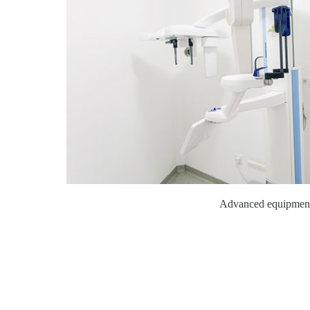
Advanced equipmen