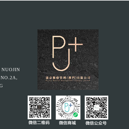
, NUOJIN
 NO.2A,
NG