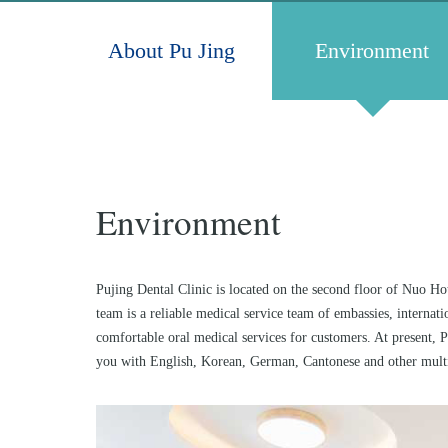
About Pu Jing
Environment
Environment
Pujing Dental Clinic is located on the second floor of Nuo Hot
team is a reliable medical service team of embassies, interna
comfortable oral medical services for customers. At present, 
you with English, Korean, German, Cantonese and other multi