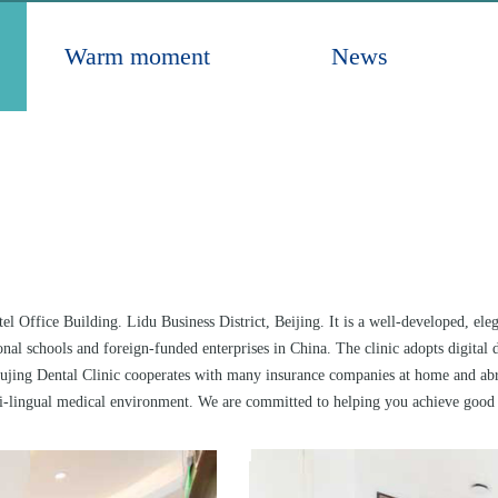
Warm moment
News
el Office Building. Lidu Business District, Beijing. It is a well-developed, el
tional schools and foreign-funded enterprises in China. The clinic adopts digit
Pujing Dental Clinic cooperates with many insurance companies at home and abro
-lingual medical environment. We are committed to helping you achieve good o