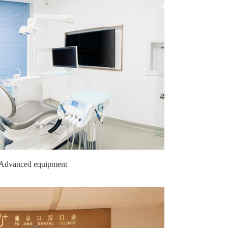
Advanced equipment