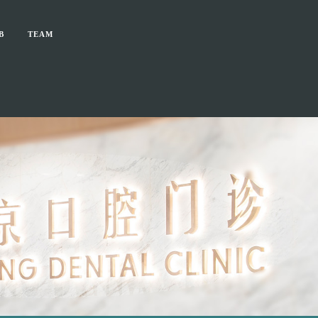
B
TEAM