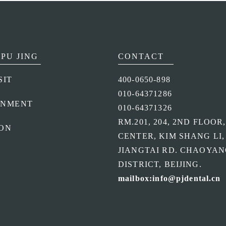
PU JING
CONTACT
SIT
400-0650-898
010-64371286
ONMENT
010-64371326
RM.201, 204, 2ND FLOOR
ON
CENTER, KIM SHANG LI,
JIANGTAI RD. CHAOYA
DISTRICT, BEIJING.
mailbox:info@pjdental.cn