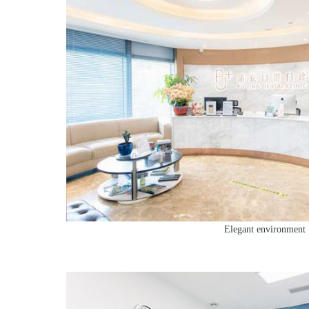
Elegant environment