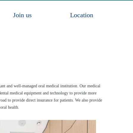
Join us
Location
egant and well-managed oral medical institution. Our medical
al dental medical equipment and technology to provide more
ad to provide direct insurance for patients. We also provide
ral health.