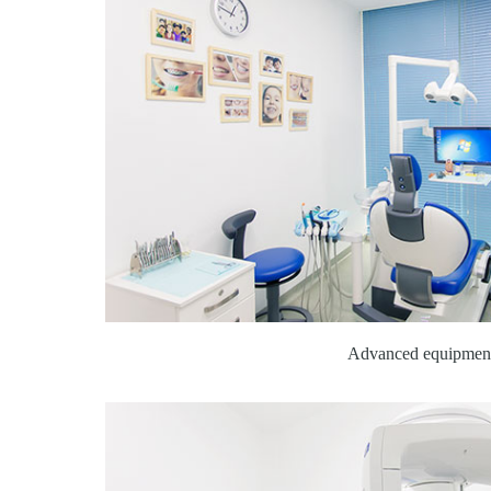
Advanced equipmen