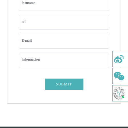
ORTHODONTICS
lastname
AESTHETIC RESTORATION
tel
PERIODONTAL TREATMENT
DENTAL PULP
E-mail
PAEDIATRIC DENTISTRY
information
COMPREHENSIVE ORAL EXAMINATION
COMFORTABLE TOOTH CLEANING
DENTAL IMPLANT
SUBMIT
ORTHODONTIC TREATMENT
FLUORIDE-COATED MUSCLE P & FC
RESIN FILLING