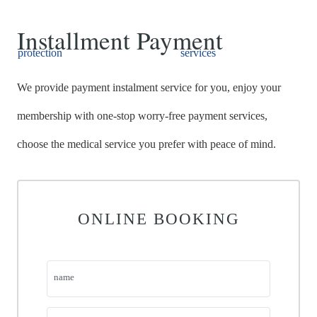
Installment Payment
protection
Payment
services
We provide payment instalment service for you, enjoy your
membership with one-stop worry-free payment services,
choose the medical service you prefer with peace of mind.
HOME
ONLINE BOOKING
ABOUT
MEDICAL SERVICES
name
M I DENTAL IMPLANT