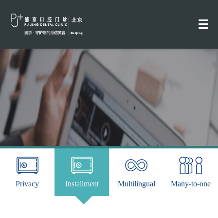
Privacy
Installment
Multilingual
Many-to-one