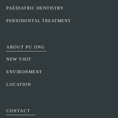
MOLAR PROTECTIVE SHEATH
PAEDIATRIC DENTISTRY
SERVICES
PERIODONTAL TREATMENT
INSURANCE
CLUB
TEAM
ABOUT PU JING
NEW VISIT
ENVIRONMENT
LOCATION
CONTACT